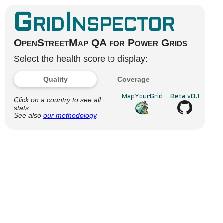
GridInspector
OpenStreetMap QA for Power Grids
Select the health score to display:
Quality
Coverage
MapYourGrid
Beta v0.1
Click on a country to see all
stats.
See also
our methodology
.